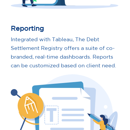
Reporting
Integrated with Tableau, The Debt
Settlement Registry offers a suite of co-
branded, real-time dashboards. Reports
can be customized based on client need.