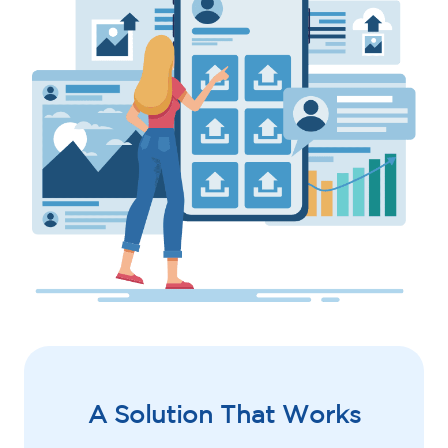
A Solution That Works