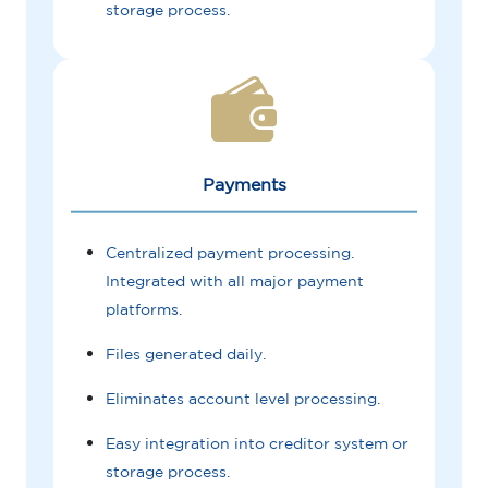
storage process.
Payments
Centralized payment processing.
Integrated with all major payment
platforms.
Files generated daily.
Eliminates account level processing.
Easy integration into creditor system or
storage process.