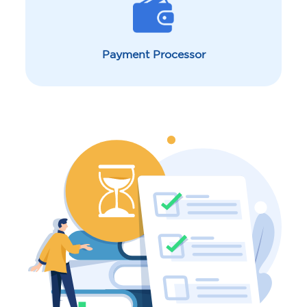
Payment Processor