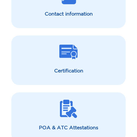
Contact information
Certification
POA & ATC Attestations