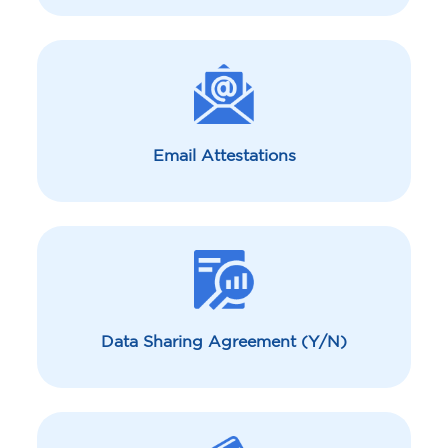
Email Attestations
Data Sharing Agreement (Y/N)