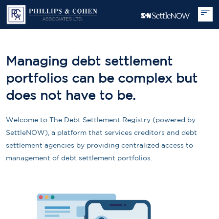
Managing debt settlement
portfolios can be complex but
does not have to be.
Welcome to The Debt Settlement Registry (powered by
SettleNOW), a platform that services creditors and debt
settlement agencies by providing centralized access to
management of debt settlement portfolios.